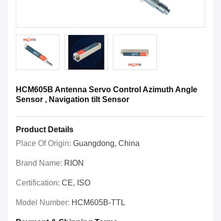
HCM605B Antenna Servo Control Azimuth Angle
Sensor , Navigation tilt Sensor
Product Details
Place Of Origin:
Guangdong, China
Brand Name:
RION
Certification:
CE, ISO
Model Number:
HCM605B-TTL