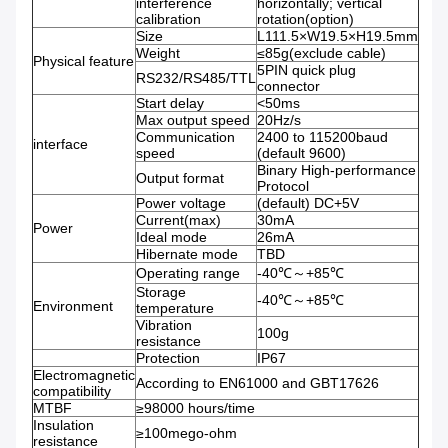
interference
horizontally; vertical
calibration
rotation(option)
Size
L111.5×W19.5×H19.5mm
Weight
≤85g(exclude cable)
Physical feature
5PIN quick plug
RS232/RS485/TTL
connector
Start delay
<50ms
Max output speed
20Hz/s
Communication
2400 to 115200baud
interface
speed
(default 9600)
Binary High-performance
Output format
Protocol
Power voltage
(default) DC+5V
Current(max)
30mA
Power
Ideal mode
26mA
Hibernate mode
TBD
Operating range
-40℃～+85℃
Storage
-40℃～+85℃
Environment
temperature
Vibration
100g
resistance
Protection
IP67
Electromagnetic
According to EN61000 and GBT17626
compatibility
MTBF
≥98000 hours/time
Insulation
≥100mego-ohm
resistance