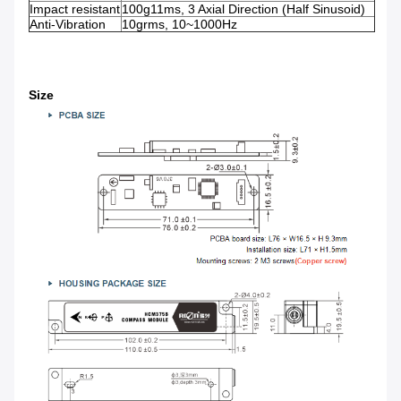
Impact resistant
100g11ms, 3 Axial Direction (Half Sinusoid)
Anti-Vibration
10grms, 10~1000Hz
Size