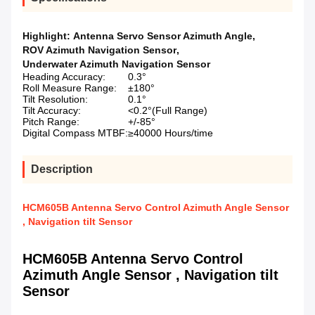
Highlight:
Antenna Servo Sensor Azimuth Angle
,
ROV Azimuth Navigation Sensor
,
Underwater Azimuth Navigation Sensor
Heading Accuracy:
0.3°
Roll Measure Range:
±180°
Tilt Resolution:
0.1°
Tilt Accuracy:
<0.2°(Full Range)
Pitch Range:
+/-85°
Digital Compass MTBF:
≥40000 Hours/time
Description
HCM605B Antenna Servo Control Azimuth Angle Sensor
, Navigation tilt Sensor
HCM605B Antenna Servo Control
Azimuth Angle Sensor , Navigation tilt
Sensor