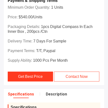
Payment & Shipping Terms
Minimum Order Quantity:
1 Units
Price:
$540.00/Units
Packaging Details:
1pcs Digital Compass In Each
Inner Box , 200pcs /ctn
Delivery Time:
7 Days For Sample
Payment Terms:
T/T, Paypal
Supply Ability:
1000 Pcs Per Month
Get Best Price
Contact Now
Specifications
Description
Specifications