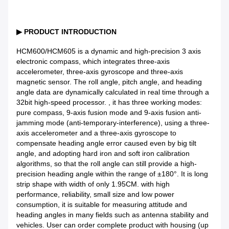
▶
PRODUCT INTRODUCTION
HCM600/HCM605 is a dynamic and high-precision 3 axis
electronic compass, which integrates three-axis
accelerometer, three-axis gyroscope and three-axis
magnetic sensor. The roll angle, pitch angle, and heading
angle data are dynamically calculated in real time through a
32bit high-speed processor. , it has three working modes:
pure compass, 9-axis fusion mode and 9-axis fusion anti-
jamming mode (anti-temporary-interference), using a three-
axis accelerometer and a three-axis gyroscope to
compensate heading angle error caused even by big tilt
angle, and adopting hard iron and soft iron calibration
algorithms, so that the roll angle can still provide a high-
precision heading angle within the range of ±180°. It is long
strip shape with width of only 1.95CM. with high
performance, reliability, small size and low power
consumption, it is suitable for measuring attitude and
heading angles in many fields such as antenna stability and
vehicles. User can order complete product with housing (up