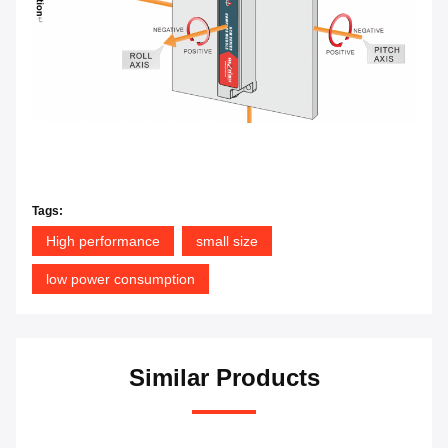
Tags:
High performance
small size
low power consumption
Similar Products