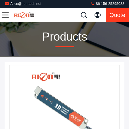
Alice@rion-tech.net
86-156-25295088
Quote
Products