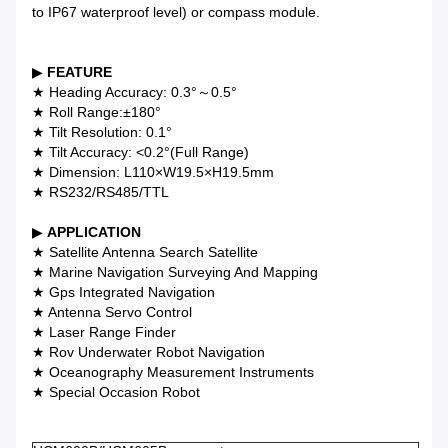
to IP67 waterproof level) or compass module.
▶
FEATURE
★ Heading Accuracy: 0.3°～0.5°
★ Roll Range:±180°
★ Tilt Resolution: 0.1°
★ Tilt Accuracy: <0.2°(Full Range)
★ Dimension: L110×W19.5×H19.5mm
★ RS232/RS485/TTL
▶
APPLICATION
★ Satellite Antenna Search Satellite
★ Marine Navigation Surveying And Mapping
★ Gps Integrated Navigation
★ Antenna Servo Control
★ Laser Range Finder
★ Rov Underwater Robot Navigation
★ Oceanography Measurement Instruments
★ Special Occasion Robot