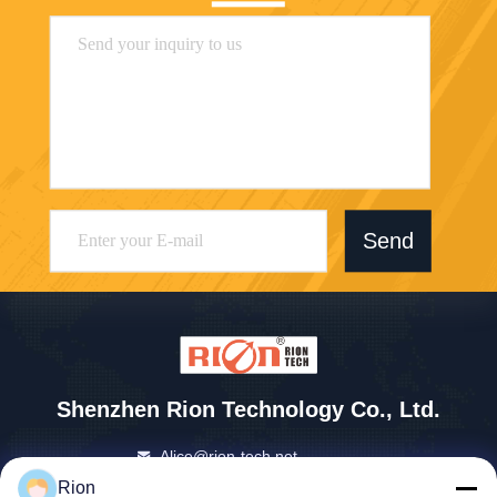
Send
Shenzhen Rion Technology Co., Ltd.
Alice@rion-tech.net
86-156-25295088
Rion