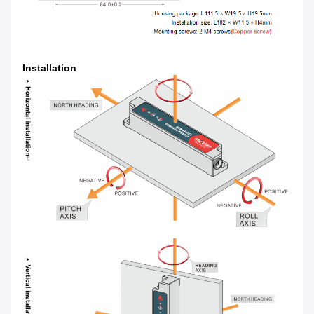
Installation