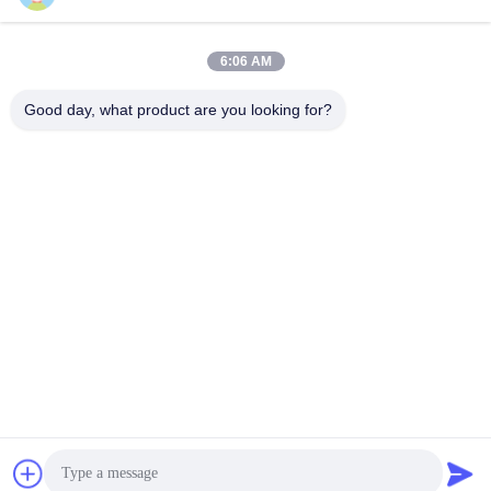
Block 1, COFCO(FUAN) Ro
botics Industrial Park , Da Ya
6:06 AM
ng Road No. 90, Fuyong Dis
tict, Shenzhen City, China
Good day, what product are you looking for?
China Good Quality Tilt Sensor Inclinometer Supplier. Copyright © 2026
Shenzhen Rion Technology Co., Ltd. . All Rights Reserved.