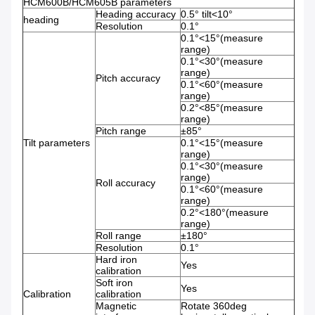
HCM600B/HCM605B parameters
Heading accuracy
0.5° tilt<10°
heading
Resolution
0.1°
0.1°<15°(measure
range)
0.1°<30°(measure
range)
Pitch accuracy
0.1°<60°(measure
range)
0.2°<85°(measure
range)
Pitch range
±85°
Tilt parameters
0.1°<15°(measure
range)
0.1°<30°(measure
range)
Roll accuracy
0.1°<60°(measure
range)
0.2°<180°(measure
range)
Roll range
±180°
Resolution
0.1°
Hard iron
Yes
calibration
Soft iron
Yes
Calibration
calibration
Magnetic
Rotate 360deg