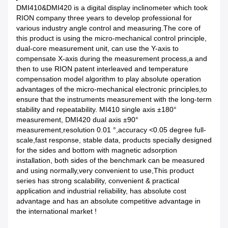
DMI410&DMI420 is a digital display inclinometer which took
RION company three years to develop professional for
various industry angle control and measuring.The core of
this product is using the micro-mechanical control principle,
dual-core measurement unit, can use the Y-axis to
compensate X-axis during the measurement process,a and
then to use RION patent interleaved and temperature
compensation model algorithm to play absolute operation
advantages of the micro-mechanical electronic principles,to
ensure that the instruments measurement with the long-term
stability and repeatability. MI410 single axis ±180°
measurement, DMI420 dual axis ±90°
measurement,resolution 0.01 °,accuracy <0.05 degree full-
scale,fast response, stable data, products specially designed
for the sides and bottom with magnetic adsorption
installation, both sides of the benchmark can be measured
and using normally,very convenient to use,This product
series has strong scalability, convenient & practical
application and industrial reliability, has absolute cost
advantage and has an absolute competitive advantage in
the international market !