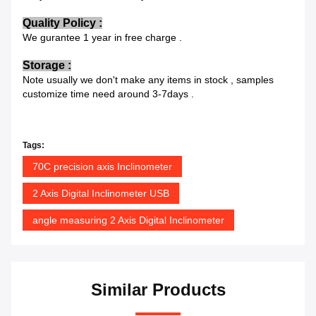
Quality Policy :
We gurantee 1 year in free charge .
Storage :
Note usually we don't make any items in stock , samples
customize time need around 3-7days .
Tags:
70C precision axis Inclinometer
2 Axis Digital Inclinometer USB
angle measuring 2 Axis Digital Inclinometer
Similar Products