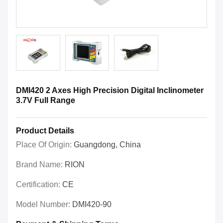
DMI420 2 Axes High Precision Digital Inclinometer
3.7V Full Range
Product Details
Place Of Origin:
Guangdong, China
Brand Name:
RION
Certification:
CE
Model Number:
DMI420-90