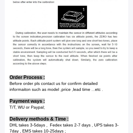
Order Process :
Before order pls contact us for confirm detailed
informaiton such as model ,price ,lead time ...etc .
Payment
ways :
T/T, WU or Paypal;
Delivery methods & Time
:
DHL takes 3-5days , Fedex takes 2-7 days , UPS takes 3-
7day , EMS takes 10-25days ;