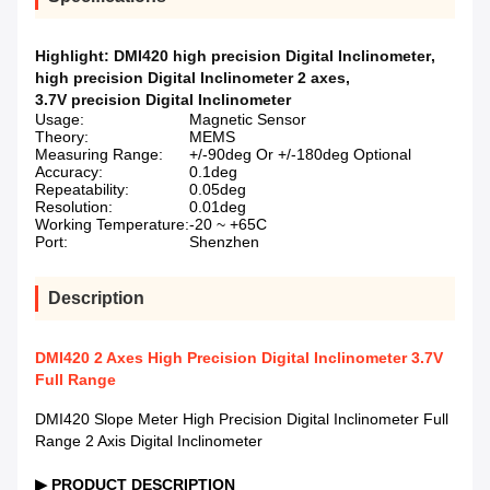
Highlight:
DMI420 high precision Digital Inclinometer
,
high precision Digital Inclinometer 2 axes
,
3.7V precision Digital Inclinometer
Usage:
Magnetic Sensor
Theory:
MEMS
Measuring Range:
+/-90deg Or +/-180deg Optional
Accuracy:
0.1deg
Repeatability:
0.05deg
Resolution:
0.01deg
Working Temperature:
-20 ~ +65C
Port:
Shenzhen
Description
DMI420 2 Axes High Precision Digital Inclinometer 3.7V
Full Range
DMI420 Slope Meter High Precision Digital Inclinometer Full
Range 2 Axis Digital Inclinometer
▶
PRODUCT DESCRIPTION