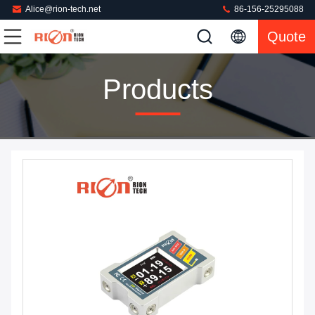
Alice@rion-tech.net
86-156-25295088
Quote
Products