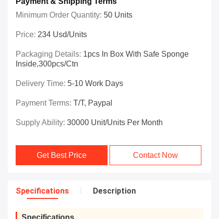
Payment & Shipping Terms
Minimum Order Quantity:
50 Units
Price:
234 Usd/Units
Packaging Details:
1pcs In Box With Safe Sponge
Inside,300pcs/ctn
Delivery Time:
5-10 Work Days
Payment Terms:
T/T, Paypal
Supply Ability:
30000 Unit/Units Per Month
Get Best Price
Contact Now
Specifications
Description
Specifications