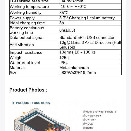
LCD visible area size
L40*W32mm
Working temperature
-10℃～ +70℃
Working humidity
85℃
Power supply
3.7V Charging Lithium battery
Ideal charging time
3h
Battery continuous
8h(±0.5)
working time
Data output signal
Standard 5Pin USB connector
10g@11ms,3 Axial Direction (Half
Anti-vibration
Sinusoid)
10grms,10～100Hz
Impact resistance
Weight
125g
Waterproof level
IP54
Material
Metal aluminum
Size
L83*W53*H19.2mm
Product Photos :