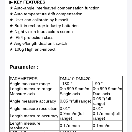
▶
KEY FEATURES
★ Auto-angle interleaved compensation function
★ Auto temperature drift compensation
★ User can calibrate by himself
★ Built-in recharge industry battaries
★ Night vision fours colors screen
★ IP54 protection class
★ Angle/length dual unit switch
★ 100g High anti-impact
Parameter :
PARAMETERS
DMI410 DMI420
Angle measure range
±180 °
±90 °
Length measure range
0~±999.9mm/m
0~±999.9mm/m
Measure axis
Single axis
Dual axis
0.05 °(full
Angle measure accuracy
0.05 °(full range)
range)
Angle measure resolution
0.01°
0.01°
0.9mm/m(full
0.17mm/m(full
Length measure accuracy
range)
range)
Length measure
0.17mm/m
0.1mm/m
resolution