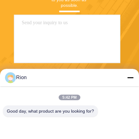
possible.
Send
Rion
5:42 PM
Good day, what product are you looking for?
Shenzhen Rion Technology Co., Ltd.
Alice@rion-tech.net