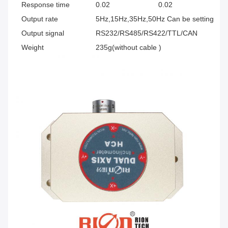
Response time
0.02
0.02
0.
Output rate
5Hz,15Hz,35Hz,50Hz Can be setting
Output signal
RS232/RS485/RS422/TTL/CAN
Weight
235g(without cable )