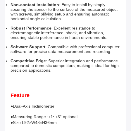
Non-contact Installation
: Easy to install by simply 
securing the sensor to the surface of the measured object 
with screws, simplifying setup and ensuring automatic 
horizontal angle calculation.
Robust Performance
: Excellent resistance to 
electromagnetic interference, shock, and vibration, 
ensuring stable performance in harsh environments.
Software Support
: Compatible with professional computer 
software for precise data measurement and recording.
Competitive Edge
: Superior integration and performance 
compared to domestic competitors, making it ideal for high-
precision applications.
Feature
●Dual-Axis Inclinometer 
●Measuring Range :±1~±3° optional
●Size:L92×W48×H36mm 