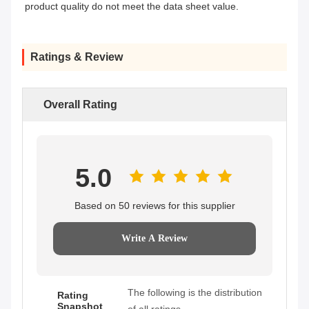
product quality do not meet the data sheet value.
Ratings & Review
Overall Rating
5.0
Based on 50 reviews for this supplier
Write A Review
The following is the distribution
Rating
Snapshot