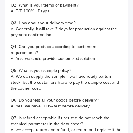
Q2. What is your terms of payment?
A: T/T 100% , Paypal, 
Q3. How about your delivery time?
A: Generally, it will take 7 days for production against the 
payment confirmation
Q4. Can you produce according to customers 
requirements?
A: Yes, we could provide customized solution.
Q5. What is your sample policy?
A: We can supply the sample if we have ready parts in 
stock, but the customers have to pay the sample cost and
the courier cost.
Q6. Do you test all your goods before delivery?
A: Yes, we have 100% test before delivery
Q7: is refund acceptable if user test do not reach the 
technical parameter in the data sheet?
A. we accept return and refund, or return and replace if the 