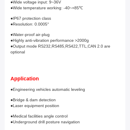
●Wide voltage input: 9~36V
●Wide temperature working: -40~+85℃ 
●IP67 protection class
●Resolution: 0.0005° 
●Water-proof air-plug
●Highly anti-vibration performance >2000g
●Output mode RS232,RS485,RS422,TTL,CAN 2.0 are 
optional 
Application
●Engineering vehicles automatic leveling 
●Bridge & dam detection
●Laser equipment position 
●Medical facilities angle control
●Underground drill posture navigation 