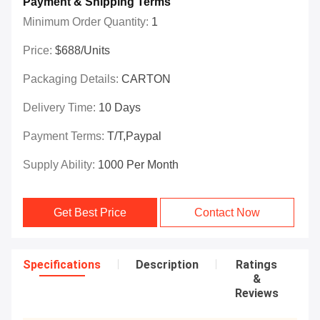
Payment & Shipping Terms
Minimum Order Quantity:
1
Price:
$688/Units
Packaging Details:
CARTON
Delivery Time:
10 Days
Payment Terms:
T/T,Paypal
Supply Ability:
1000 Per Month
Get Best Price
Contact Now
Specifications
Description
Ratings
&
Reviews