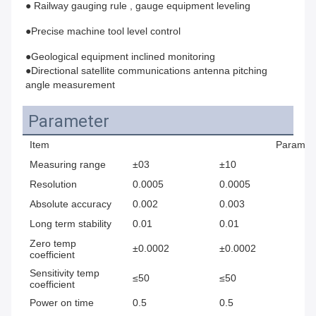
● Railway gauging rule , gauge equipment leveling 
●Precise machine tool level control 
●Geological equipment inclined monitoring
●Directional satellite communications antenna pitching 
angle measurement
Parameter
Item
Paramet
Measuring range
±03
±10
±
Resolution
0.0005
0.0005
0.
Absolute accuracy
0.002
0.003
0.
Long term stability
0.01
0.01
0.
Zero temp
±0.0002
±0.0002
±0
coefficient
Sensitivity temp
≤50
≤50
≤
coefficient
Power on time
0.5
0.5
0.