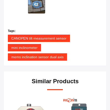
Tags:
CANOPEN tilt measurement sensor
mini inclinometer
mems inclination sensor dual axis
Similar Products