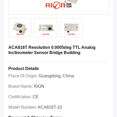
ACA816T Resolution 0.0005deg TTL Analog
Inclinometer Sensor Bridge Building
Product Details
Place Of Origin:
Guangdong, China
Brand Name:
RION
Certification:
CE
Model Number:
ACA816T-10