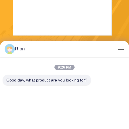
Send
Rion
9:26 PM
Good day, what product are you looking for?
Shenzhen Rion Technology Co., Ltd.
Alice@rion-tech.net
86-156-25295088
Block 1, COFCO(FUAN) Ro
botics Industrial Park , Da Ya