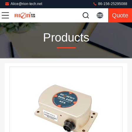
Alice@rion-tech.net
86-156-25295088
Quote
Products