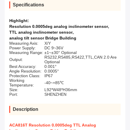
Specifications
Highlight:
Resolution 0.0005deg analog inclinometer sensor
,
TTL analog inclinometer sensor
,
analog tilt sensor Bridge Building
Measuring Axis:
X/Y
Power Supply:
DC 9~36V
Measuring Range:
±1~±30° Optional
RS232,RS485,RS422,TTL,CAN 2.0 Are
Output:
Optional
Best Accuracy:
0.001°
Angle Resolution:
0.0005°
Protection Class:
IP67
Working
-40~+85℃
Temperature:
Size:
L92*W48*H36mm
Port:
SHENZHEN
Description
ACA816T Resolution 0.0005deg TTL Analog