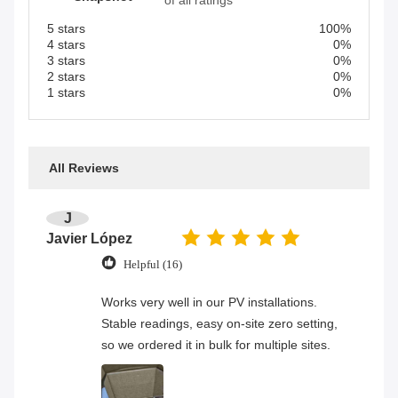
of all ratings
5 stars
100%
4 stars
0%
3 stars
0%
2 stars
0%
1 stars
0%
All Reviews
J
Javier López
Helpful (16)
Works very well in our PV installations.
Stable readings, easy on-site zero setting,
so we ordered it in bulk for multiple sites.