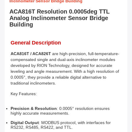
Inclinometer Sensor Bridge Building
ACA816T Resolution 0.0005deg TTL
Analog Inclinometer Sensor Bridge
Building
General Description
ACA816T / ACA826T
 are high-precision, full-temperature-
compensated single and dual-axis inclinometer modules 
developed by RION Technology, designed for accurate 
leveling and angle measurement. With a high resolution of 
0.0005°, they provide a reliable digital alternative to 
traditional inclinometers.
Key Features:
Precision & Resolution
: 0.0005° resolution ensures 
highly accurate measurements.
Digital Output
: MODBUS protocol, with interfaces for 
RS232, RS485, RS422, and TTL.