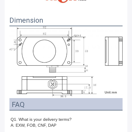
Dimension
FAQ
Q1. What is your delivery terms?
A: EXW, FOB, CNF, DAP