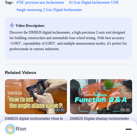
Tags:
#
70C precision axis Inclinometer
#
2 Axis Digital Inclinometer USB
#
angle measuring 2 Axis Digital Inclinometer
Video Description:
Discover the DMI820 digital inclinometer, a high-precision 2-axis tool designed
for building construction and automobile four-wheel testing. With best accuracy
<0.005°, repeatability of 0.003°, and multiple measurement modes, it's perfect for
professionals in various industries.
Related Videos
00:30
00:30
DMI820 digital inclinometer How to
DMI820 Digital display inclinometer
set the angle alarm value ?
Function Q & A
Rion
DIGITAL INCLINOMETER
DIGITAL INCLINOMETER
July 30, 2024
July 27, 2024