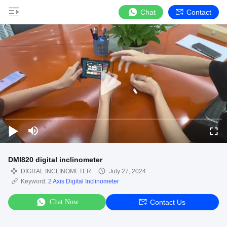
Chat
Contact
DMI820 digital inclinometer
DIGITAL INCLINOMETER
July 27, 2024
Keyword:
2 Axis Digital Inclinometer
Chat Now
Contact Us