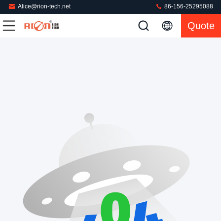
Alice@rion-tech.net
86-156-25295088
Quote