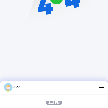
Rion
2:16 PM