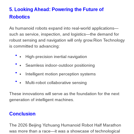
5. Looking Ahead: Powering the Future of
Robotics
As humanoid robots expand into real-world applications—
such as service, inspection, and logistics—the demand for
robust sensing and navigation will only grow.Rion Technology
is committed to advancing:
High-precision inertial navigation
Seamless indoor-outdoor positioning
Intelligent motion perception systems
Multi-robot collaborative sensing
These innovations will serve as the foundation for the next
generation of intelligent machines.
Conclusion
The 2026 Beijing Yizhuang Humanoid Robot Half Marathon
was more than a race—it was a showcase of technological