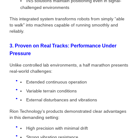
INS solutions maintain positioning even in signal-
challenged environments
This integrated system transforms robots from simply “able
to walk" into machines capable of running smoothly and
reliably.
3. Proven on Real Tracks: Performance Under
Pressure
Unlike controlled lab environments, a half marathon presents
real-world challenges:
Extended continuous operation
Variable terrain conditions
External disturbances and vibrations
Rion Technology’s products demonstrated clear advantages
in this demanding setting:
High precision with minimal drift
Strong vibration resistance