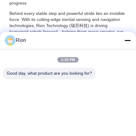
progress.
Behind every stable step and powerful stride lies an invisible
force. With its cutting-edge inertial sensing and navigation
technologies, Rion Technology (瑞芬科技) is driving
humanoid robots forward—helping them move smarter, run
farther, and perform better in the real world.
Rion
1:35 PM
Good day, what product are you looking for?
Shenzhen Rion Technology Co., Ltd.
Alice@rion-tech.net
86-156-25295088
Block 1, COFCO(FUAN) Ro
botics Industrial Park , Da Ya
ng Road No. 90, Fuyong Dis
tict, Shenzhen City, China