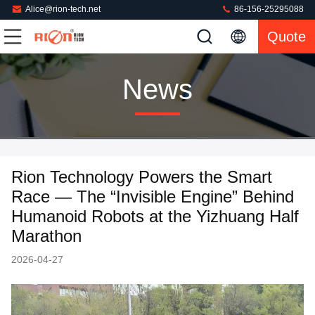
Alice@rion-tech.net
86-156-25295088
Quote
News
Rion Technology Powers the Smart
Race — The “Invisible Engine” Behind
Humanoid Robots at the Yizhuang Half
Marathon
2026-04-27