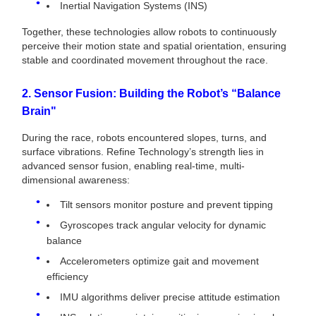
Inertial Navigation Systems (INS)
Together, these technologies allow robots to continuously
perceive their motion state and spatial orientation, ensuring
stable and coordinated movement throughout the race.
2. Sensor Fusion: Building the Robot’s “Balance
Brain"
During the race, robots encountered slopes, turns, and
surface vibrations. Refine Technology’s strength lies in
advanced sensor fusion, enabling real-time, multi-
dimensional awareness:
Tilt sensors monitor posture and prevent tipping
Gyroscopes track angular velocity for dynamic
balance
Accelerometers optimize gait and movement
efficiency
IMU algorithms deliver precise attitude estimation