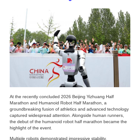
At the recently concluded 2026 Beijing Yizhuang Half
Marathon and Humanoid Robot Half Marathon, a
groundbreaking fusion of athletics and advanced technology
captured widespread attention. Alongside human runners,
the debut of the humanoid robot half marathon became the
highlight of the event.
Multiple robots demonstrated impressive stability,