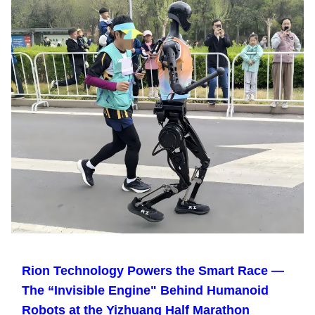
Rion Technology Powers the Smart Race —
The “Invisible Engine" Behind Humanoid
Robots at the Yizhuang Half Marathon