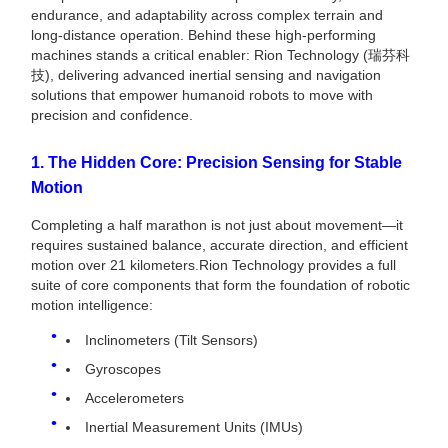
endurance, and adaptability across complex terrain and
long-distance operation. Behind these high-performing
machines stands a critical enabler: Rion Technology (瑞芬科
技), delivering advanced inertial sensing and navigation
solutions that empower humanoid robots to move with
precision and confidence.
1. The Hidden Core: Precision Sensing for Stable
Motion
Completing a half marathon is not just about movement—it
requires sustained balance, accurate direction, and efficient
motion over 21 kilometers.Rion Technology provides a full
suite of core components that form the foundation of robotic
motion intelligence:
Inclinometers (Tilt Sensors)
Gyroscopes
Accelerometers
Inertial Measurement Units (IMUs)