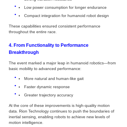
Low power consumption for longer endurance
Compact integration for humanoid robot design
These capabilities ensured consistent performance
throughout the entire race.
4. From Functionality to Performance
Breakthrough
The event marked a major leap in humanoid robotics—from
basic mobility to advanced performance:
More natural and human-like gait
Faster dynamic response
Greater trajectory accuracy
At the core of these improvements is high-quality motion
data. Rion Technology continues to push the boundaries of
inertial sensing, enabling robots to achieve new levels of
motion intelligence.