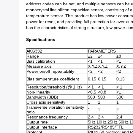
address codes can be set, and multiple sensors can be u
monocrystal line silicon capacitive sensor, consisting o
temperature sensor. This product has low power consumpti
power for reset, and providing full protection for over-cur
has the characteristics of strong structure, low power con
Specifications
AKG392
PARAMETERS
Range
±2
±4
±8
Bias calibration
<1
<1
<1
Measure axis
X,Y,Z
X,Y,Z
X,Y,Z
Power on/off repeatability
<2
<2
<2
Bias temperature coefficient
0.15
0.15
0.15
Resolution/threshold (@ 1Hz)
< 1
< 1
< 1
Non-linearity
<0.5
<0.8
<1
Bandwidth (3DB)
500
500
500
Cross axis sensitivity
1
1
1
Transverse vibration sensitivity
1
1
2
ratio
Resonance frequency
2.4
2.4
2.4
Output rate
5Hz,10Hz,25Hz,50Hz,1
Output Interface
RS232/RS485/TTL
Protocol
RION 68 protocol and