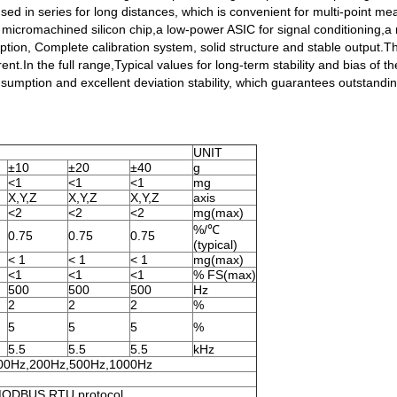
sed in series for long distances, which is convenient for multi-point 
f a micromachined silicon chip,a low-power ASIC for signal conditioning
on, Complete calibration system, solid structure and stable output.The
rent.In the full range,Typical values for long-term stability and bias of 
sumption and excellent deviation stability, which guarantees outstanding 
UNIT
±10
±20
±40
g
<1
<1
<1
mg
X,Y,Z
X,Y,Z
X,Y,Z
axis
<2
<2
<2
mg(max)
%/℃
0.75
0.75
0.75
(typical)
< 1
< 1
< 1
mg(max)
<1
<1
<1
% FS(max)
500
500
500
Hz
2
2
2
%
5
5
5
%
5.5
5.5
5.5
kHz
00Hz,200Hz,500Hz,1000Hz
 MODBUS RTU protocol