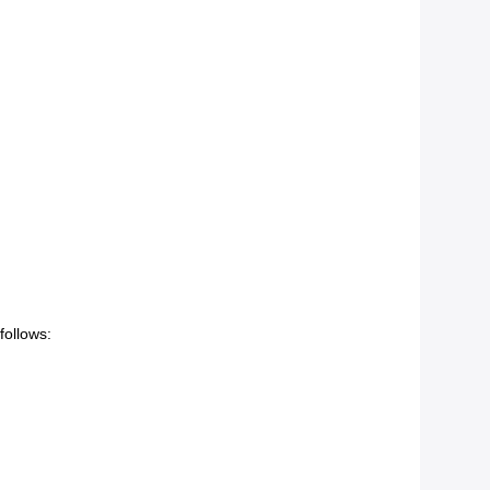
follows: