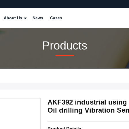
About Us
News
Cases
Products
AKF392 industrial using
Oil drilling Vibration Se
Product Details