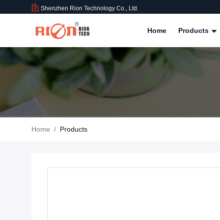
Shenzhen Rion Technology Co., Ltd.
Home
Products
Home
/
Products