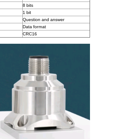
8 bits
1 bit
Question and answer
Data format
CRC16