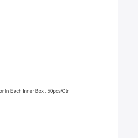
or In Each Inner Box , 50pcs/ctn