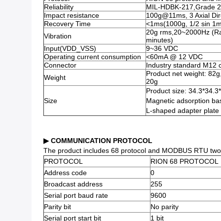
Reliability
MIL-HDBK-217,Grade 2
Impact resistance
100g@11ms, 3 Axial Dire
Recovery Time
<1ms(1000g, 1/2 sin 1ms
20g rms,20~2000Hz (Rand
Vibration
minutes)
Input(VDD_VSS)
9~36 VDC
Operating current consumption
<60mA @ 12 VDC
Connector
Industry standard M12 
Product net weight: 82g
Weight
20g
Product size: 34.3*34.
Size
Magnetic adsorption ba
L-shaped adapter plate
▶ COMMUNICATION PROTOCOL
The product includes 68 protocol and MODBUS RTU two pro
PROTOCOL
RION 68 PROTOCOL
Address code
0
Broadcast address
255
Serial port baud rate
9600
Parity bit
No parity
Serial port start bit
1 bit