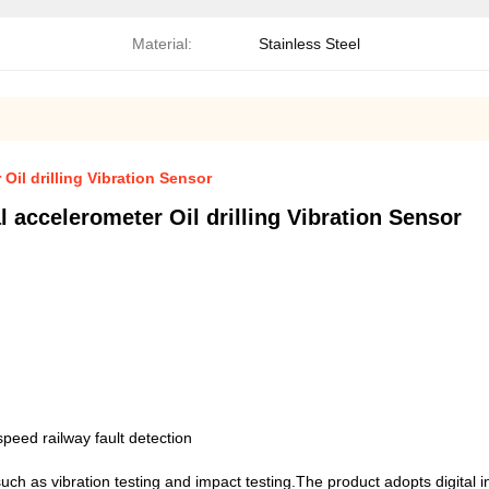
Material:
Stainless Steel
Oil drilling Vibration Sensor
 accelerometer Oil drilling Vibration Sensor
peed railway fault detection
such as vibration testing and impact testing.The product adopts digital 