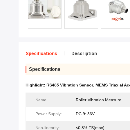
Specifications
Description
Specifications
Highlight:
RS485 Vibration Sensor
,
MEMS Triaxial Ac
Name:
Roller Vibration Measure
Power Supply:
DC 9~36V
Non-linearity:
<0.8% FS(max)