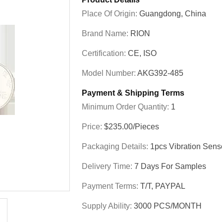
Place Of Origin:
Guangdong, China
Brand Name:
RION
Certification:
CE, ISO
Model Number:
AKG392-485
Payment & Shipping Terms
Minimum Order Quantity:
1
Price:
$235.00/Pieces
Packaging Details:
1pcs Vibration Sens
Delivery Time:
7 Days For Samples
Payment Terms:
T/T, PAYPAL
Supply Ability:
3000 PCS/MONTH