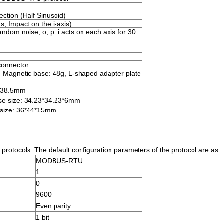
ction (Half Sinusoid)
, Impact on the i-axis)
om noise, o, p, i acts on each axis for 30
connector
, Magnetic base: 48g, L-shaped adapter plate
3*38.5mm
se size: 34.23*34.23*6mm
 size: 36*44*15mm
tocols. The default configuration parameters of the protocol are as 
MODBUS-RTU
1
0
9600
Even parity
1 bit