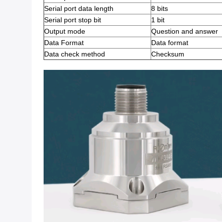
Serial port data length
8 bits
Serial port stop bit
1 bit
Output mode
Question and answer
Data Format
Data format
Data check method
Checksum