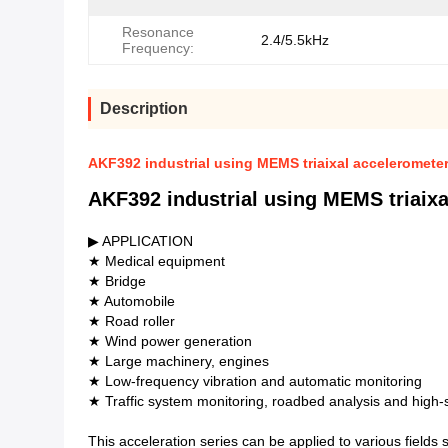
Resonance
2.4/5.5kHz
Frequency:
Description
AKF392 industrial using MEMS triaixal accelerometer 
AKF392 industrial using MEMS triaixal
▶ APPLICATION
★ Medical equipment
★ Bridge
★ Automobile
★ Road roller
★ Wind power generation
★ Large machinery, engines
★ Low-frequency vibration and automatic monitoring
★ Traffic system monitoring, roadbed analysis and high-s
This acceleration series can be applied to various fields 