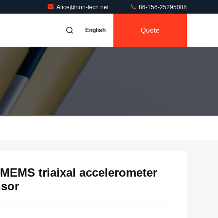
Alice@rion-tech.net
86-156-25295088
Quote
English
 MEMS triaixal accelerometer
nsor