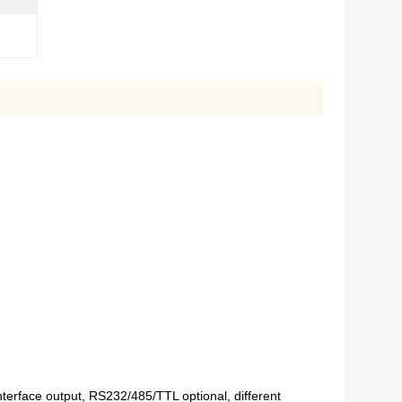
interface output, RS232/485/TTL optional, different