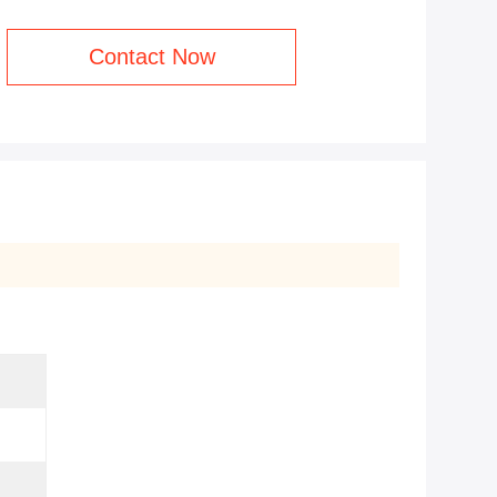
Contact Now