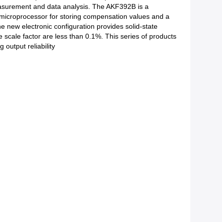
measurement and data analysis. The AKF392B is a
,a microprocessor for storing compensation values and a
 new electronic configuration provides solid-state
the scale factor are less than 0.1%. This series of products
output reliability