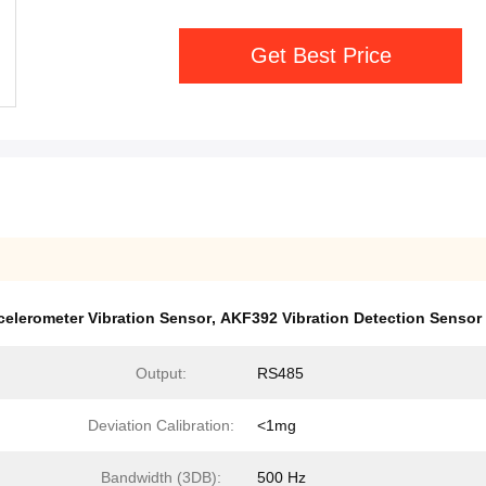
Get Best Price
celerometer Vibration Sensor
,
AKF392 Vibration Detection Sensor
Output:
RS485
Deviation Calibration:
<1mg
Bandwidth (3DB):
500 Hz